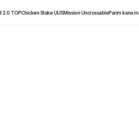
d 2.0 TOP
Chicken Stake UUS
Mission Uncrossable
Parim kana m