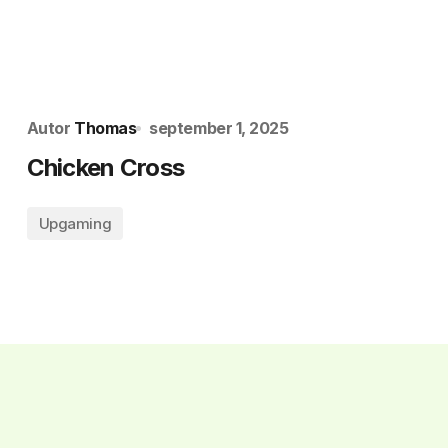
Autor
Thomas
september 1, 2025
Chicken Cross
Upgaming