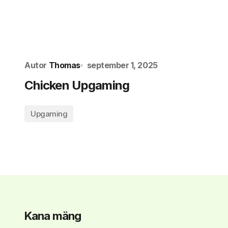
Autor
Thomas
september 1, 2025
Chicken Upgaming
Upgaming
Kana mäng