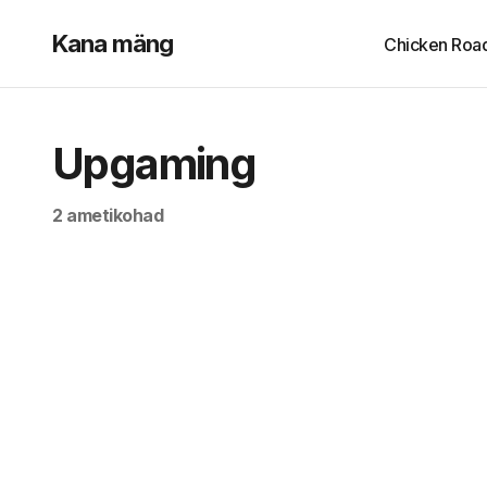
Kana mäng
Chicken Roa
Upgaming
2 ametikohad